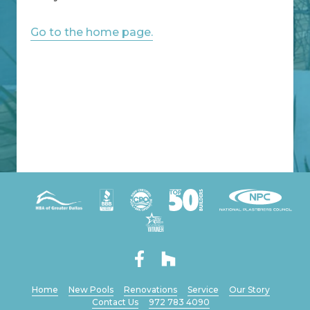
Go to the home page.
Home
New Pools
Renovations
Service
Our Story
Contact Us
972 783 4090