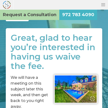
Request a Consultation
972 783 4090
Back
Great, glad to hear
you’re interested in
having us waive
the fee.
We will have a
meeting on this
subject later this
week, and then get
back to you right
away.