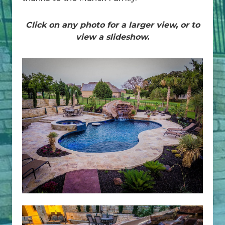
Click on any photo for a larger view, or to
view a slideshow.