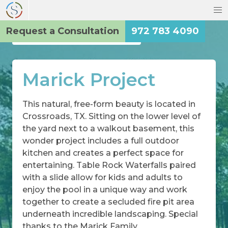
Request a Consultation
972 783 4090
Back to the Main Gallery
Marick Project
This natural, free-form beauty is located in
Crossroads, TX. Sitting on the lower level of
the yard next to a walkout basement, this
wonder project includes a full outdoor
kitchen and creates a perfect space for
entertaining. Table Rock Waterfalls paired
with a slide allow for kids and adults to
enjoy the pool in a unique way and work
together to create a secluded fire pit area
underneath incredible landscaping. Special
thanks to the Marick Family.