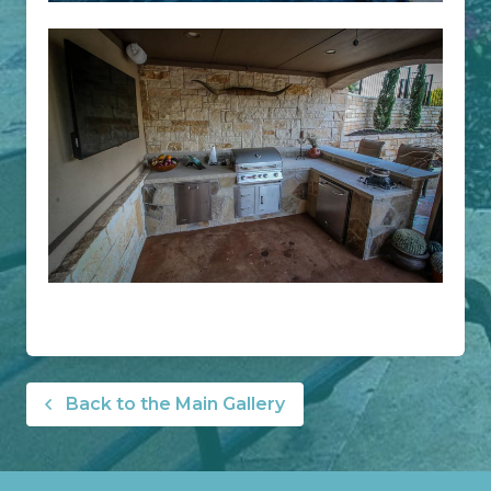
Back to the Main Gallery